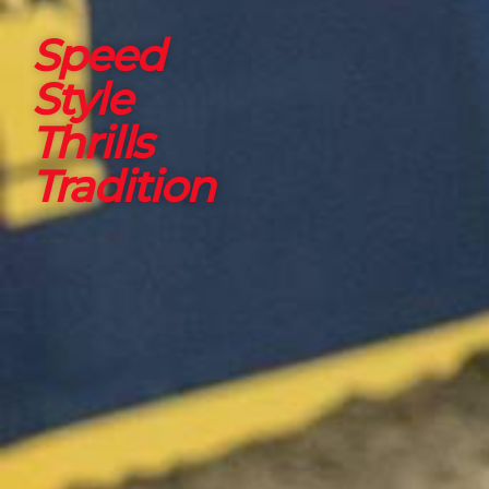
Speed
Style
Thrills
Tradition