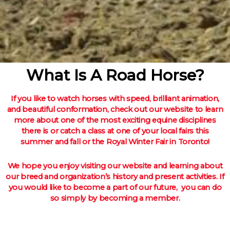
What Is A Road Horse?
If you like to watch horses with speed, brilliant animation,
and beautiful conformation, check out our website to learn
more about one of the most exciting equine disciplines
there is or catch a class at one of your local fairs this
summer and fall or the Royal Winter Fair in Toronto!
We hope you enjoy visiting our website and learning about
our breed and organization’s history and present activities. If
you would like to become a part of our future, you can do
so simply by becoming a member.