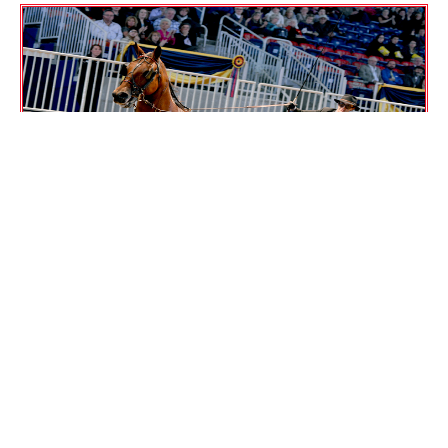
CHAMPIONS